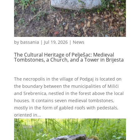
by
bassania
|
Jul 19, 2026
|
News
The Cultural Heritage of Pelješac: Medieval
Tombstones, a Church, and a Tower in Brijesta
The necropolis in the village of Podgaj is located on
the boundary between the municipalities of Milići
and Srebrenica, nestled in the forest above the local
houses. It contains seven medieval tombstones,
mostly in the form of gabled roofs with pedestals,
oriented in...