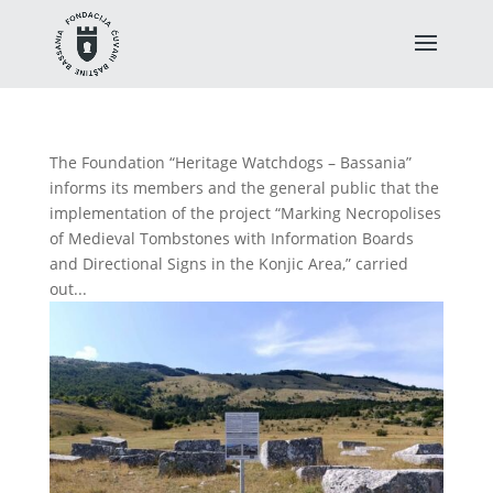
The Foundation “Heritage Watchdogs – Bassania”
informs its members and the general public that the
implementation of the project “Marking Necropolises
of Medieval Tombstones with Information Boards
and Directional Signs in the Konjic Area,” carried
out...