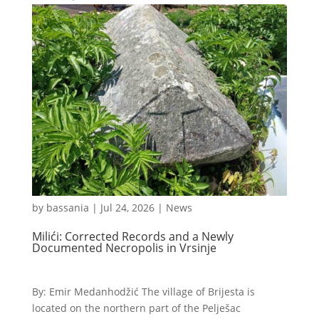
by
bassania
|
Jul 24, 2026
|
News
Milići: Corrected Records and a Newly
Documented Necropolis in Vrsinje
By: Emir Medanhodžić The village of Brijesta is
located on the northern part of the Pelješac