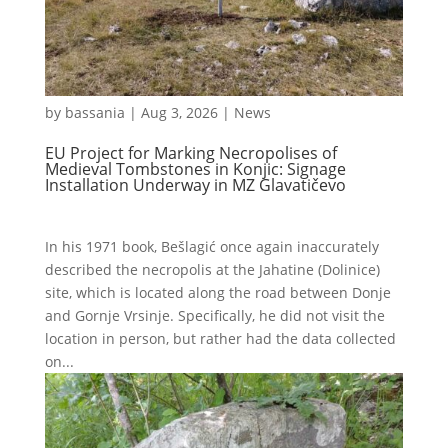
by
bassania
|
Aug 3, 2026
|
News
EU Project for Marking Necropolises of
Medieval Tombstones in Konjic: Signage
Installation Underway in MZ Glavatičevo
In his 1971 book, Bešlagić once again inaccurately
described the necropolis at the Jahatine (Dolinice)
site, which is located along the road between Donje
and Gornje Vrsinje. Specifically, he did not visit the
location in person, but rather had the data collected
on...