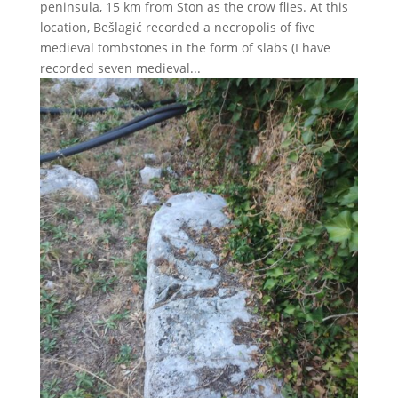
peninsula, 15 km from Ston as the crow flies. At this
location, Bešlagić recorded a necropolis of five
medieval tombstones in the form of slabs (I have
recorded seven medieval...