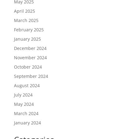
May 2025
April 2025
March 2025
February 2025
January 2025
December 2024
November 2024
October 2024
September 2024
August 2024
July 2024
May 2024
March 2024
January 2024