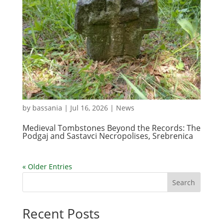
by
bassania
|
Jul 16, 2026
|
News
Medieval Tombstones Beyond the Records: The
Podgaj and Sastavci Necropolises, Srebrenica
« Older Entries
Search
Recent Posts