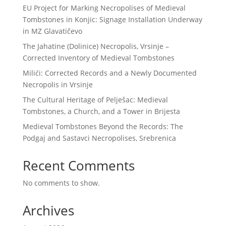
EU Project for Marking Necropolises of Medieval
Tombstones in Konjic: Signage Installation Underway
in MZ Glavatičevo
The Jahatine (Dolinice) Necropolis, Vrsinje –
Corrected Inventory of Medieval Tombstones
Milići: Corrected Records and a Newly Documented
Necropolis in Vrsinje
The Cultural Heritage of Pelješac: Medieval
Tombstones, a Church, and a Tower in Brijesta
Medieval Tombstones Beyond the Records: The
Podgaj and Sastavci Necropolises, Srebrenica
Recent Comments
No comments to show.
Archives