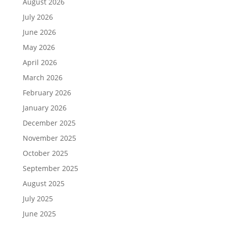
August 2026
July 2026
June 2026
May 2026
April 2026
March 2026
February 2026
January 2026
December 2025
November 2025
October 2025
September 2025
August 2025
July 2025
June 2025