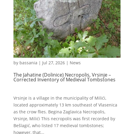
by
bassania
|
Jul 27, 2026
|
News
The Jahatine (Dolinice) Necropolis, Vrsinje –
Corrected Inventory of Medieval Tombstones
Vrsinje is a village in the municipality of Milići,
located approximately 13 km southeast of Vlasenica
as the crow flies. Begina Zaglavica Necropolis,
Vrsinje, Milići This necropolis was first recorded by
Bešlagić, who listed 17 medieval tombstones;
however, that...