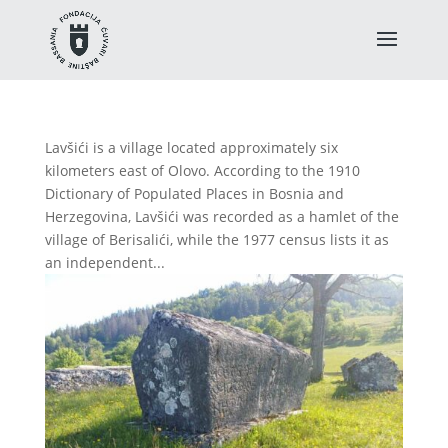
Lavšići is a village located approximately six
kilometers east of Olovo. According to the 1910
Dictionary of Populated Places in Bosnia and
Herzegovina, Lavšići was recorded as a hamlet of the
village of Berisalići, while the 1977 census lists it as
an independent...