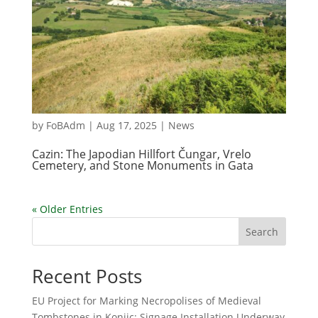
by
FoBAdm
|
Aug 17, 2025
|
News
Cazin: The Japodian Hillfort Čungar, Vrelo
Cemetery, and Stone Monuments in Gata
« Older Entries
Search
Recent Posts
EU Project for Marking Necropolises of Medieval
Tombstones in Konjic: Signage Installation Underway