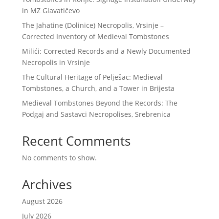
in MZ Glavatičevo
The Jahatine (Dolinice) Necropolis, Vrsinje –
Corrected Inventory of Medieval Tombstones
Milići: Corrected Records and a Newly Documented
Necropolis in Vrsinje
The Cultural Heritage of Pelješac: Medieval
Tombstones, a Church, and a Tower in Brijesta
Medieval Tombstones Beyond the Records: The
Podgaj and Sastavci Necropolises, Srebrenica
Recent Comments
No comments to show.
Archives
August 2026
July 2026