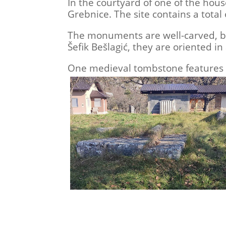
In the courtyard of one of the hous
Grebnice. The site contains a total
The monuments are well-carved, but
Šefik Bešlagić, they are oriented in
One medieval tombstone features a 