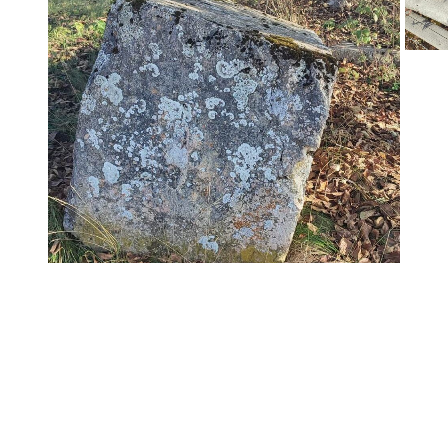
chdogs – Bassania"