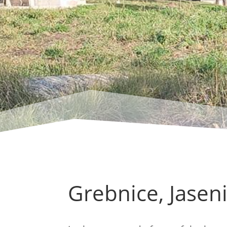
Grebnice, Jaseni