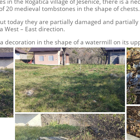
es in the Rogatica village of Jesenice, there is a 
 of 20 medieval tombstones in the shape of chests.
 today they are partially damaged and partially 
 a West – East direction.
decoration in the shape of a watermill on its upp