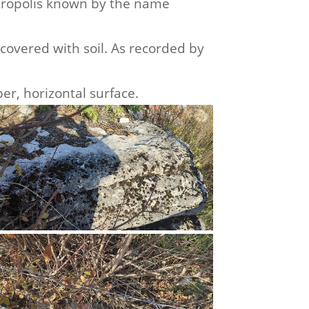
necropolis known by the name
covered with soil. As recorded by
er, horizontal surface.