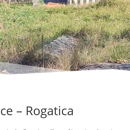
ce – Rogatica