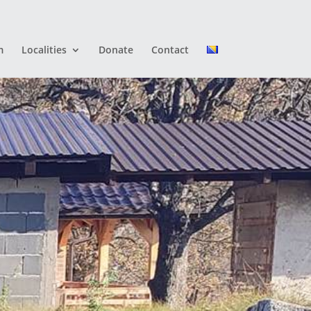
m
Localities
Donate
Contact