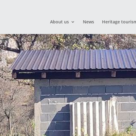
About us
News
Heritage touris