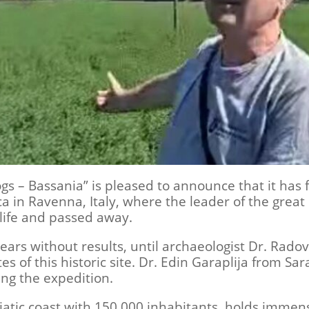
 – Bassania” is pleased to announce that it has fi
ica in Ravenna, Italy, where the leader of the great
s life and passed away.
ars without results, until archaeologist Dr. Radov
s of this historic site. Dr. Edin Garaplija from Sar
ing the expedition.
tic coast with 150,000 inhabitants, holds immense 