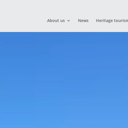
About us
News
Heritage touris