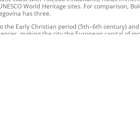
UNESCO World Heritage sites. For comparison, Bo
govina has three.
the Early Christian period (5th–6th century) and
ences, making the city the European capital of mo
 CE, the Western Roman Emperor Honorius moved the
an Empire in 476 CE, Ostrogothic King Theodoric 
asted until 540 CE, when Byzantine Emperor Justini
 – Bassania” announces that it will share further 
 upcoming release. Once again, we extend our grat
support this project would not have been possible
chdogs – Bassania"