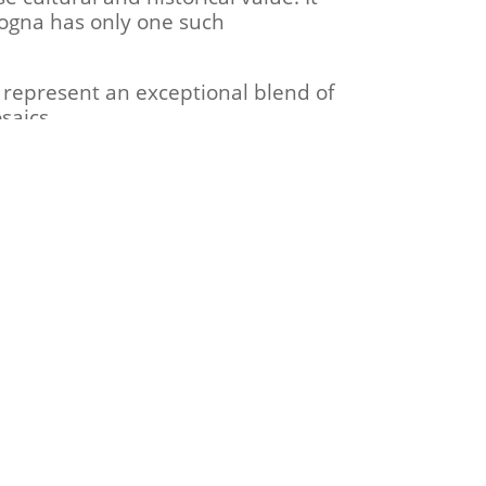
logna has only one such
 represent an exceptional blend of
saics.
 imperial capital from Milan to
established the Ostrogothic Kingdom
an conquered Ravenna.
details about the location of
itude to Dr. Radovan Kovačević and
.