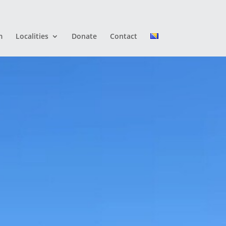
m
Localities
Donate
Contact