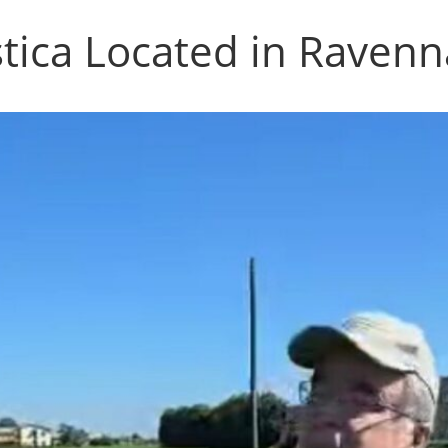
stica Located in Ravenna