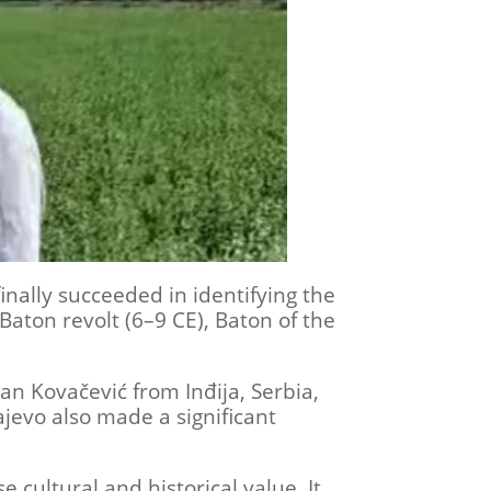
nally succeeded in identifying the
 Baton revolt (6–9 CE), Baton of the
an Kovačević from Inđija, Serbia,
ajevo also made a significant
cultural and historical value. It