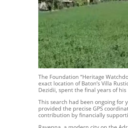
The Foundation “Heritage Watchdogs
exact location of Baton’s Villa Rust
Dezidii, spent the final years of hi
This search had been ongoing for ye
provided the precise GPS coordinate
contribution by financially support
Ravenna, a modern city on the Adria