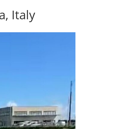
, Italy