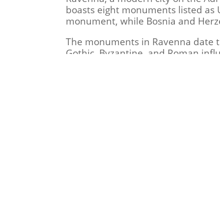
boasts eight monuments listed as 
monument, while Bosnia and Herze
The monuments in Ravenna date to 
Gothic, Byzantine, and Roman influ
It is also noteworthy that in 402
Ravenna. After the fall of the Rom
with its seat in the city, which l
The Foundation “Heritage Watchdogs
Baton of the Dezidii’s grave in an
Dr. Edin Garaplija, without whose 
2024 Foundation "Heritage Wat
