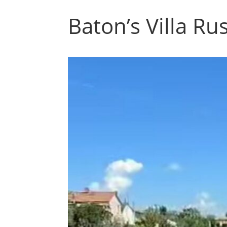
Baton’s Villa Ru