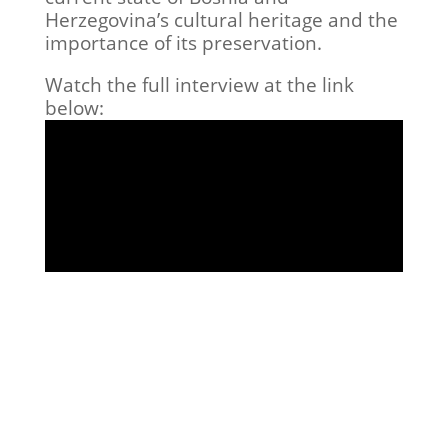
Herzegovina’s cultural heritage and the
importance of its preservation.
Watch the full interview at the link
below: