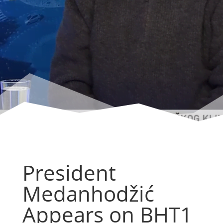
President
Medanhodžić
Appears on BHT1