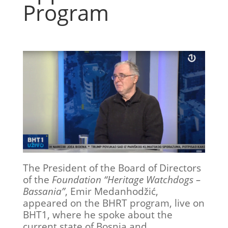
Program
The President of the Board of Directors
of the
Foundation “Heritage Watchdogs –
Bassania”
, Emir Medanhodžić,
appeared on the BHRT program, live on
BHT1, where he spoke about the
current state of Bosnia and