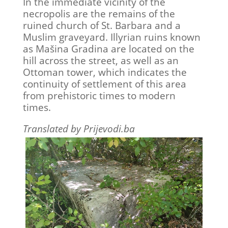
In the immediate vicinity of the
necropolis are the remains of the
ruined church of St. Barbara and a
Muslim graveyard. Illyrian ruins known
as Mašina Gradina are located on the
hill across the street, as well as an
Ottoman tower, which indicates the
continuity of settlement of this area
from prehistoric times to modern
times.
Translated by Prijevodi.ba