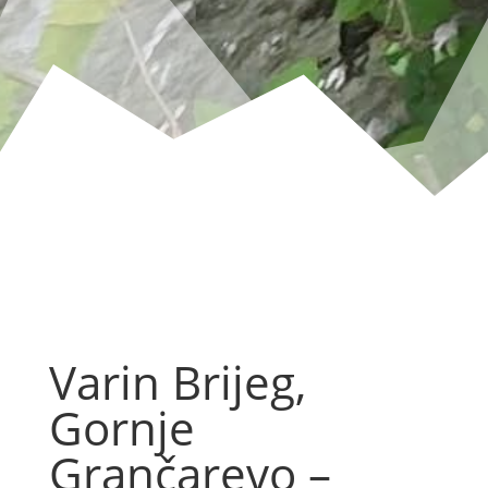
Varin Brijeg,
Gornje
Grančarevo –