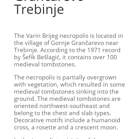
Trebinje
The Varin Brijeg necropolis is located in
the village of Gornje Grančarevo near
Trebinje. According to the 1971 record
by Šefik Bešlagić, it contains over 100
medieval tombstones.
The necropolis is partially overgrown
with vegetation, which resulted in some
medieval tombstones sinking into the
ground. The medieval tombstones are
oriented northwest-southeast and
belong to the chest and slab types.
Decorative motifs include a humanoid
cross, a rosette and a crescent moon.