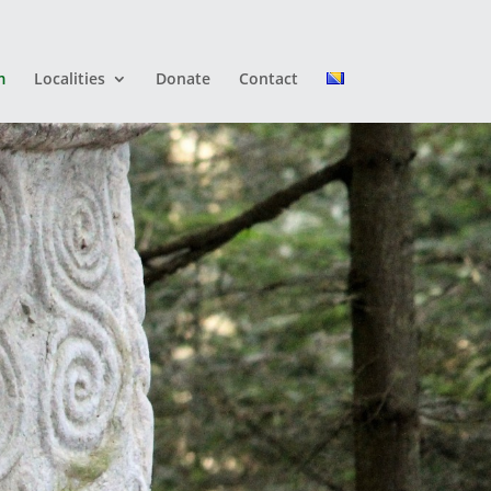
m
Localities
Donate
Contact