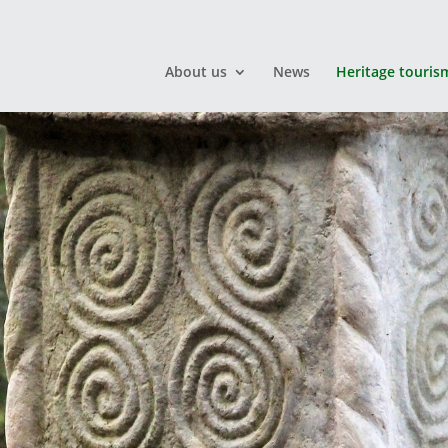
About us
News
Heritage touris