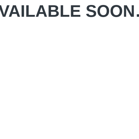
VAILABLE SOO