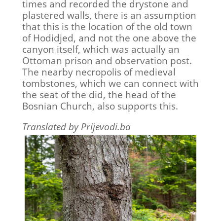
times and recorded the drystone and
plastered walls, there is an assumption
that this is the location of the old town
of Hodidjed, and not the one above the
canyon itself, which was actually an
Ottoman prison and observation post.
The nearby necropolis of medieval
tombstones, which we can connect with
the seat of the did, the head of the
Bosnian Church, also supports this.
Translated by Prijevodi.ba