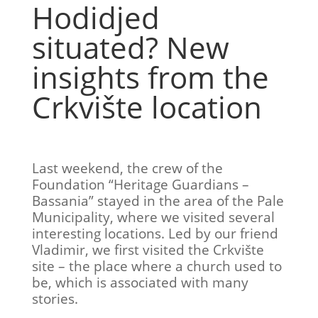
Hodidjed
situated? New
insights from the
Crkvište location
Last weekend, the crew of the
Foundation “Heritage Guardians –
Bassania” stayed in the area of the Pale
Municipality, where we visited several
interesting locations. Led by our friend
Vladimir, we first visited the Crkvište
site – the place where a church used to
be, which is associated with many
stories.