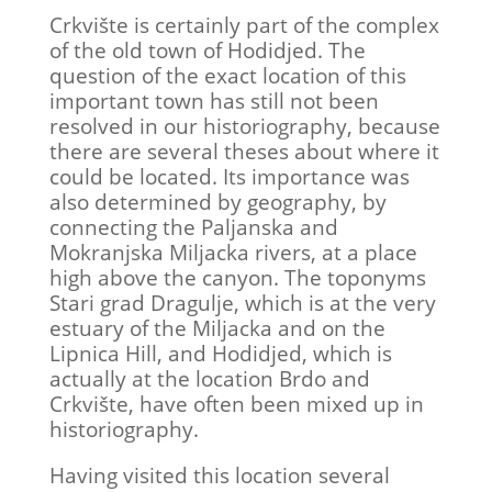
Crkvište is certainly part of the complex
of the old town of Hodidjed. The
question of the exact location of this
important town has still not been
resolved in our historiography, because
there are several theses about where it
could be located. Its importance was
also determined by geography, by
connecting the Paljanska and
Mokranjska Miljacka rivers, at a place
high above the canyon. The toponyms
Stari grad Dragulje, which is at the very
estuary of the Miljacka and on the
Lipnica Hill, and Hodidjed, which is
actually at the location Brdo and
Crkvište, have often been mixed up in
historiography.
Having visited this location several