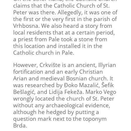
claims that the Catholic Church of St.
Peter was there. Allegedly, it was one of
the first or the very first in the parish of
Vrhbosna. We also heard a story from
local residents that at a certain period,
a priest from Pale took a stone from
this location and installed it in the
Catholic church in Pale.
However, Crkvište is an ancient, Illyrian
fortification and an early Christian
Arian and medieval Bosnian church. It
was researched by Đoko Mazalić, Šefik
Bešlagić, and Lidija Fekeža. Marko Vego
wrongly located the church of St. Peter
without any archaeological evidence,
although he hedged by putting a
question mark next to the toponym
Brda.