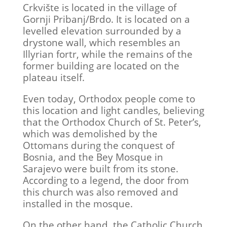
Crkvište is located in the village of
Gornji Pribanj/Brdo. It is located on a
levelled elevation surrounded by a
drystone wall, which resembles an
Illyrian fortr, while the remains of the
former building are located on the
plateau itself.
Even today, Orthodox people come to
this location and light candles, believing
that the Orthodox Church of St. Peter’s,
which was demolished by the
Ottomans during the conquest of
Bosnia, and the Bey Mosque in
Sarajevo were built from its stone.
According to a legend, the door from
this church was also removed and
installed in the mosque.
On the other hand, the Catholic Church