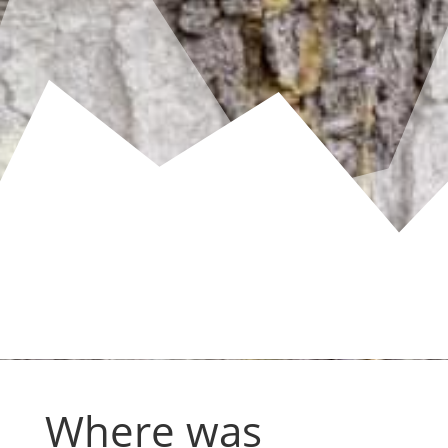
Where was